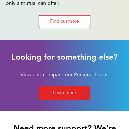
only a mutual can offer.
Find out more
Looking for something else?
View and compare our Personal Loans
Learn more
Need more support? We're