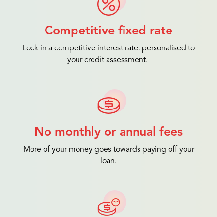
Competitive fixed rate
Lock in a competitive interest rate, personalised to
your credit assessment.
No monthly or annual fees
More of your money goes towards paying off your
loan.