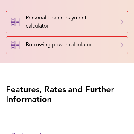
Personal Loan repayment
calculator
Borrowing power calculator
Features, Rates and Further
Information