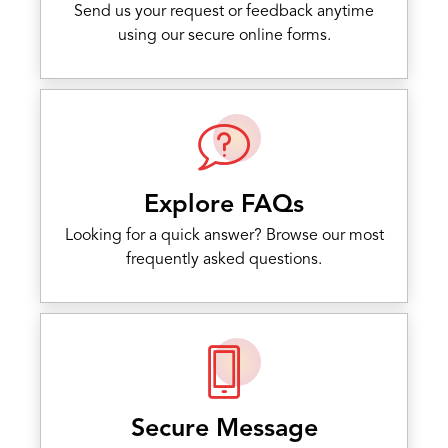
Send us your request or feedback anytime
using our secure online forms.
Explore FAQs
Looking for a quick answer? Browse our most
frequently asked questions.
Secure Message