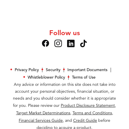
Follow us
Privacy Policy
Security
Important Documents
Whistleblower Policy
Terms of Use
Any advice or information on this site does not take into
account your personal objectives, financial situation, or
needs and you should consider whether it is appropriate
for you. Please review our
Product Disclosure Statement
,
Target Market Determinations
,
Terms and Conditions
,
Financial Services Guide
, and
Credit Guide
before
deciding to acquire a product.