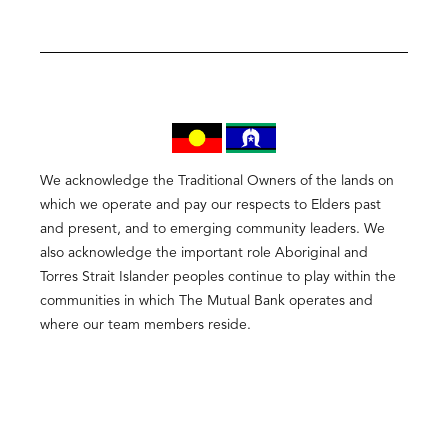
We acknowledge the Traditional Owners of the lands on
which we operate and pay our respects to Elders past
and present, and to emerging community leaders. We
also acknowledge the important role Aboriginal and
Torres Strait Islander peoples continue to play within the
communities in which The Mutual Bank operates and
where our team members reside.