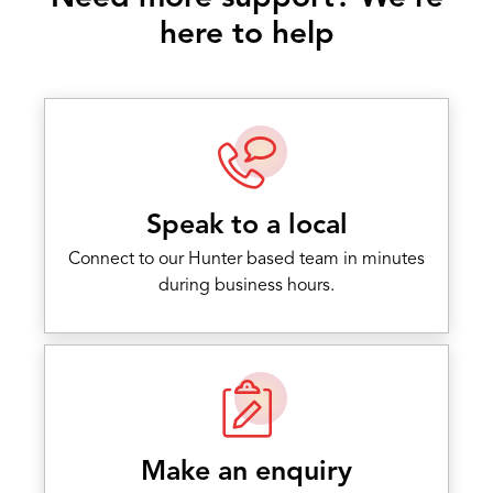
here to help
Speak to a local
Connect to our Hunter based team in minutes
during business hours.
Make an enquiry