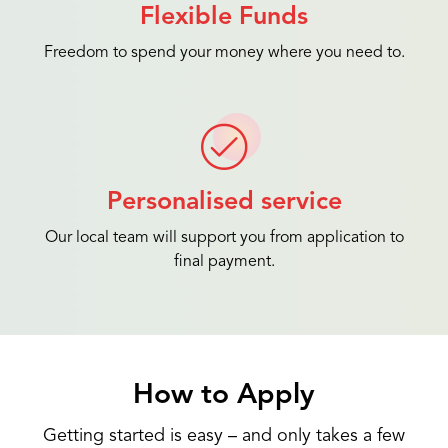
Flexible Funds
Freedom to spend your money where you need to.
Personalised service
Our local team will support you from application to
final payment.
How to Apply
Getting started is easy – and only takes a few