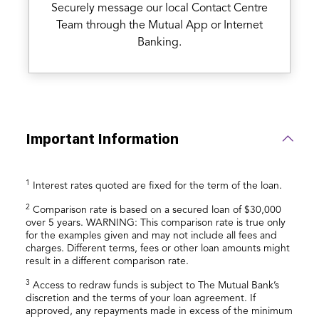
Securely message our local Contact Centre
Team through the Mutual App or Internet
Banking.
Important Information
1
Interest rates quoted are fixed for the term of the loan.
2
Comparison rate is based on a secured loan of $30,000
over 5 years. WARNING: This comparison rate is true only
for the examples given and may not include all fees and
charges. Different terms, fees or other loan amounts might
result in a different comparison rate.
3
Access to redraw funds is subject to The Mutual Bank’s
discretion and the terms of your loan agreement. If
approved, any repayments made in excess of the minimum