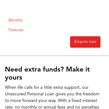
Benefits
Features
Enquire now
Need extra funds? Make it
yours
When life calls for a little extra support, our
Unsecured Personal Loan gives you the freedom
to move forward your way. With a fixed interest
rate, no monthly or annual fees and no penalties