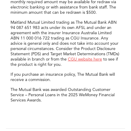
monthly required amount may be available for redraw via
electronic banking or with assistance from bank staff. The
minimum amount that can be redrawn is $500.
Maitland Mutual Limited trading as The Mutual Bank ABN
94 087 651 983 acts under its own AFSL and under an
agreement with the insurer Insurance Australia Limited
ABN 11 000 016 722 trading as CGU Insurance. Any
advice is general only and does not take into account your
personal circumstances. Consider the Product Disclosure
Statement (PDS) and Target Market Determinations (TMDs)
available in branch or from the
CGU website here
to see if
the product is right for you.
If you purchase an insurance policy, The Mutual Bank will
receive a commission.
The Mutual Bank was awarded Outstanding Customer
Service – Personal Loans in the 2025 WeMoney Financial
Services Awards.