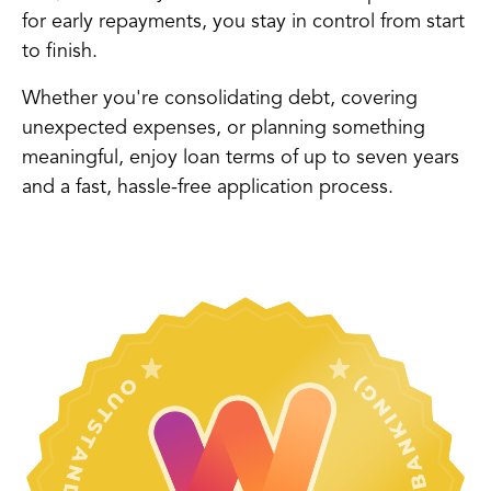
for early repayments, you stay in control from start
to finish.
Whether you're consolidating debt, covering
unexpected expenses, or planning something
meaningful, enjoy loan terms of up to seven years
and a fast, hassle-free application process.