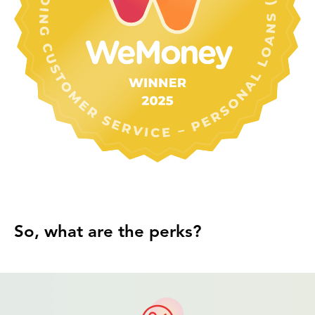
So, what are the perks?