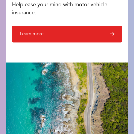
Help ease your mind with motor vehicle
insurance.
Learn more