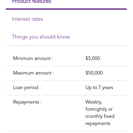
Product features
Interest rates
Things you should know
Minimum amount :
$5,000
Maximum amount :
$50,000
Loan period :
Up to 7 years
Repayments :
Weekly,
fortnightly or
monthly fixed
repayments