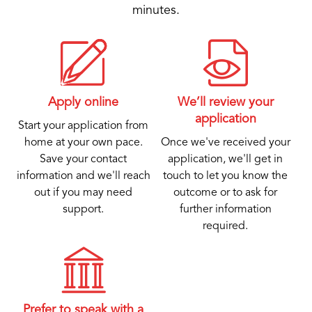
minutes.
Apply online
We’ll review your
application
Start your application from
home at your own pace.
Once we've received your
Save your contact
application, we'll get in
information and we'll reach
touch to let you know the
out if you may need
outcome or to ask for
support.
further information
required.
Prefer to speak with a