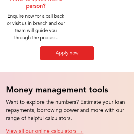
person?
Enquire now for a call back
or visit us in branch and our
team will guide you
through the process.
Apply now
Money management tools
Want to explore the numbers? Estimate your loan
repayments, borrowing power and more with our
range of helpful calculators.
View all our online calculators
→