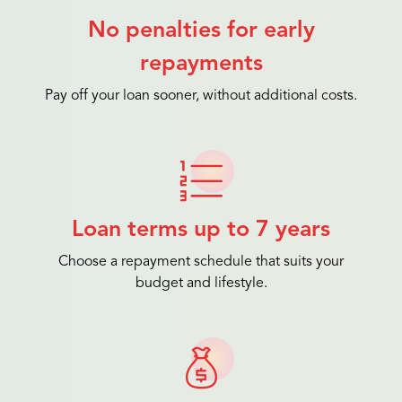
No penalties for early
repayments
Pay off your loan sooner, without additional costs.
Loan terms up to 7 years
Choose a repayment schedule that suits your
budget and lifestyle.