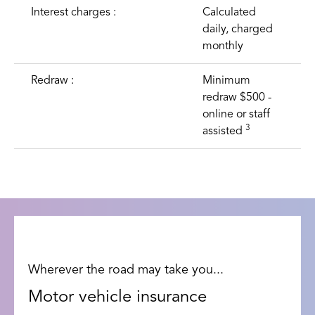
Interest charges :
Calculated
daily, charged
monthly
Redraw :
Minimum
redraw $500 -
online or staff
3
assisted
Wherever the road may take you...
Motor vehicle insurance