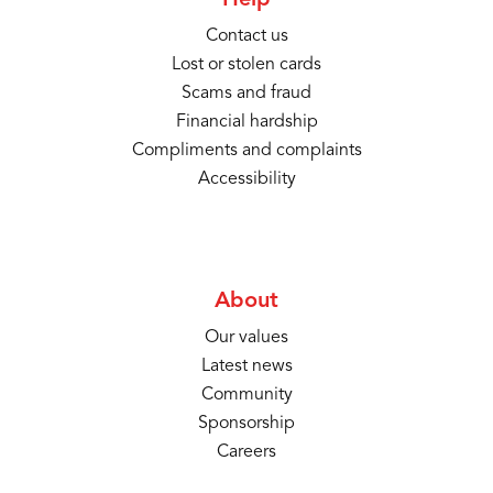
Help
Contact us
Lost or stolen cards
Scams and fraud
Financial hardship
Compliments and complaints
Accessibility
About
Our values
Latest news
Community
Sponsorship
Careers