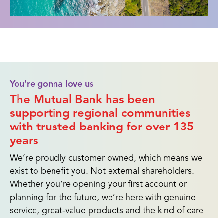
You're gonna love us
The Mutual Bank has been
supporting regional communities
with trusted banking for over 135
years
We’re proudly customer owned, which means we
exist to benefit you. Not external shareholders.
Whether you're opening your first account or
planning for the future, we’re here with genuine
service, great-value products and the kind of care