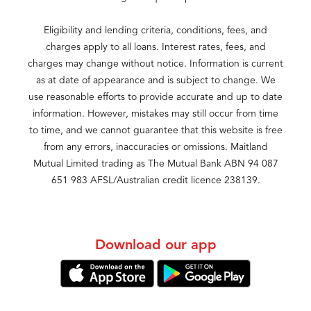
Eligibility and lending criteria, conditions, fees, and
charges apply to all loans. Interest rates, fees, and
charges may change without notice. Information is current
as at date of appearance and is subject to change. We
use reasonable efforts to provide accurate and up to date
information. However, mistakes may still occur from time
to time, and we cannot guarantee that this website is free
from any errors, inaccuracies or omissions. Maitland
Mutual Limited trading as The Mutual Bank ABN 94 087
651 983 AFSL/Australian credit licence 238139.
Download our app