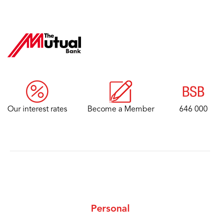
Our interest rates
Become a Member
646 000
Personal