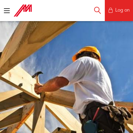
Log on