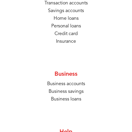
Transaction accounts
Savings accounts
Home loans
Personal loans
Credit card
Insurance
Business
Business accounts
Business savings
Business loans