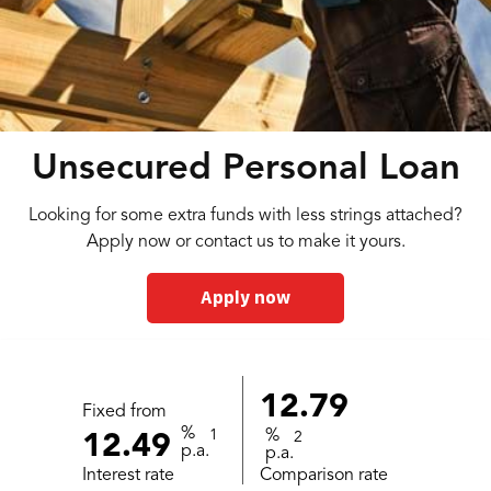
Unsecured Personal Loan
Looking for some extra funds with less strings attached?
Apply now or contact us to make it yours.
Apply now
12.79
Fixed from
%
1
%
2
12.49
p.a.
p.a.
Interest rate
Comparison rate