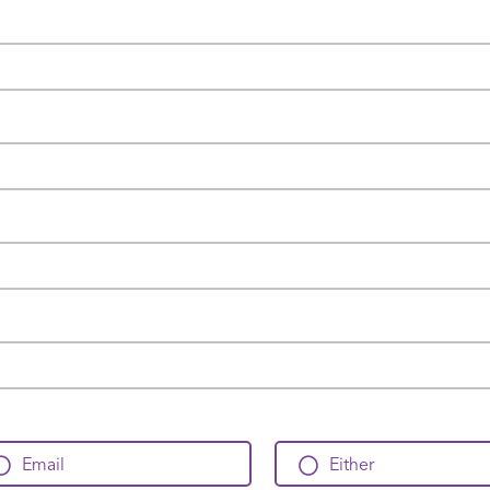
Email
Either