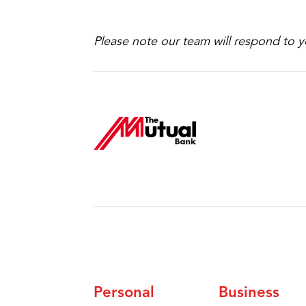
Please note our team will respond to y
Personal
Business