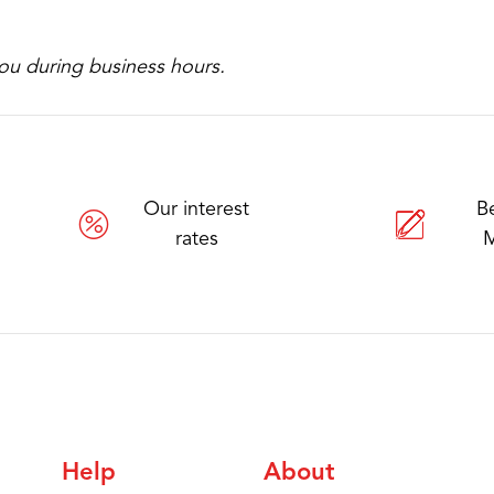
ou during business hours.
Our interest
B
rates
Help
About