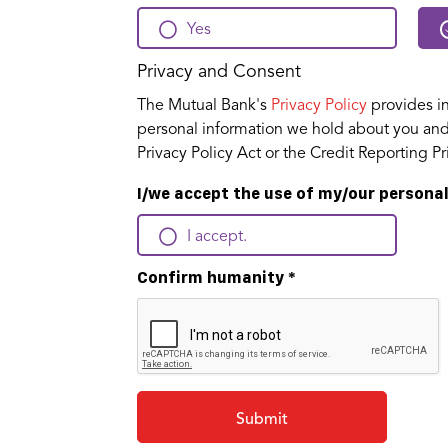
Yes
Privacy and Consent
The Mutual Bank's
Privacy Policy
provides in
personal information we hold about you and 
Privacy Policy Act or the Credit Reporting 
I/we accept the use of my/our personal
I accept.
Confirm humanity
*