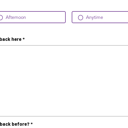
Afternoon
Anytime
dback here
*
dback before?
*