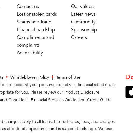
s
Contact us
Our values
Lost or stolen cards
Latest news
Scams and fraud
Community
Financial hardship
Sponsorship
Compliments and
Careers
complaints
Accessibility
Do
ts
Whistleblower Policy
Terms of Use
ke into account your personal objectives, financial situation, or
opriate for you. Please review our
Product Disclosure
 and Conditions
,
Financial Services Guide
, and
Credit Guide
and charges apply to all loans. Interest rates, fees, and charges
t as at date of appearance and is subject to change. We use