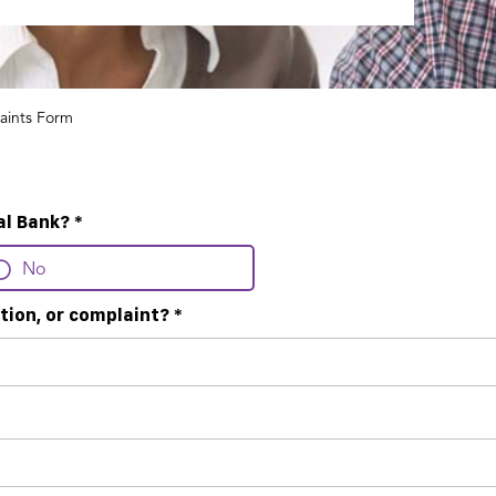
aints Form
al Bank?
*
No
tion, or complaint?
*