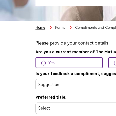
Home
Forms
Compliments and Compl
Please provide your contact details
Are you a current member of The Mutu
Yes
Is your feedback a compliment, sugges
Preferred title: