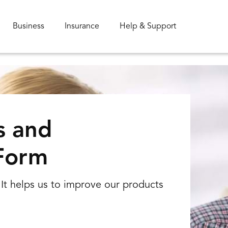
Business
Insurance
Help & Support
s and
Form
Special offer
It helps us to improve our products