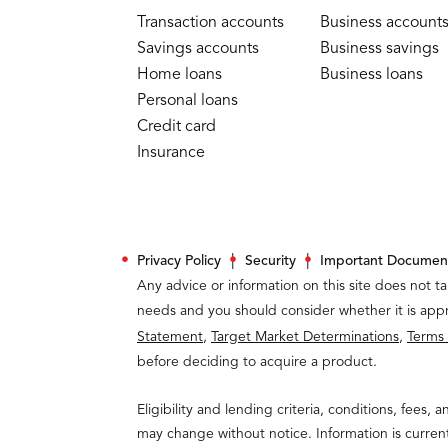
Transaction accounts
Business account
Savings accounts
Business savings
Home loans
Business loans
Personal loans
Credit card
Insurance
Privacy Policy
Security
Important Documen
Any advice or information on this site does not ta
needs and you should consider whether it is appr
Statement
,
Target Market Determinations
,
Terms
before deciding to acquire a product.
Eligibility and lending criteria, conditions, fees, 
may change without notice. Information is curren