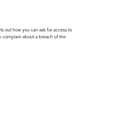
ts out how you can ask for access to
an complain about a breach of the