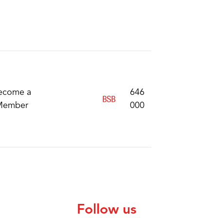
ecome a
646
Member
000
Follow us