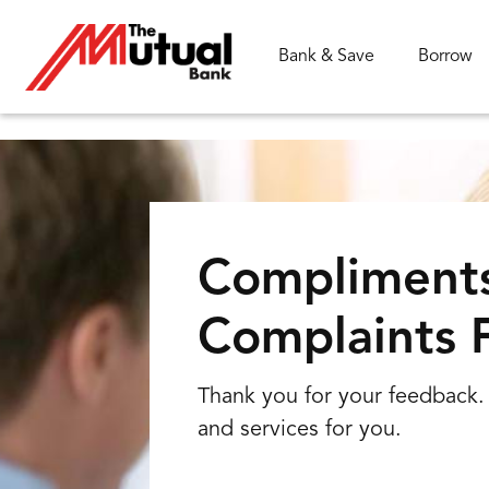
Bank & Save
Borrow
What are you looking for?
Compliment
Complaints 
Common Searches
FAQs
Branch
Rates
Thank you for your feedback. 
and services for you.