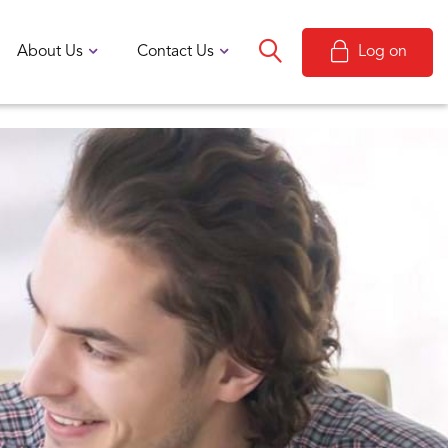
About Us
Contact Us
Log on