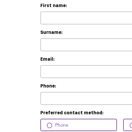
First name:
Surname:
Email:
Phone:
Preferred contact method:
Phone