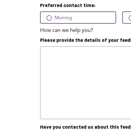
Preferred contact time:
Morning
How can we help you?
Please provide the details of your fee
Have you contacted us about this fee