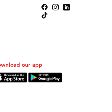
wnload our app