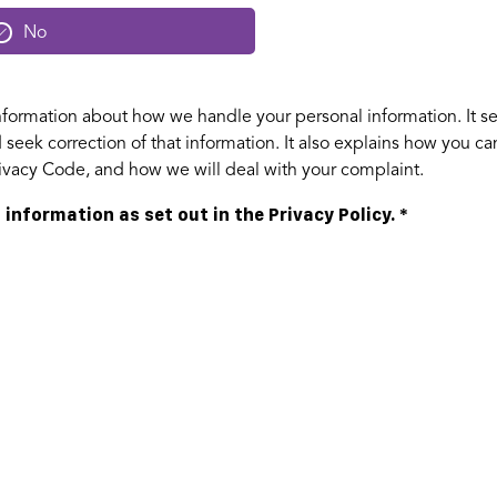
No
formation about how we handle your personal information. It se
seek correction of that information. It also explains how you c
Privacy Code, and how we will deal with your complaint.
 information as set out in the Privacy Policy.
*